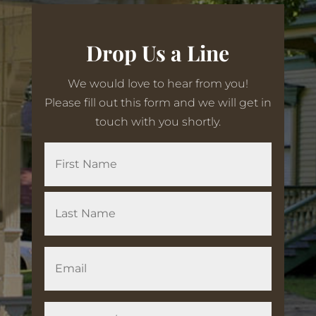
Drop Us a Line
We would love to hear from you!
Please fill out this form and we will get in
touch with you shortly.
N
First
a
m
e
Last
E
m
a
i
Q
l