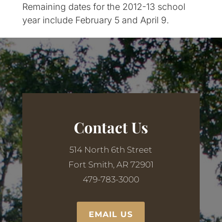
Remaining dates for the 2012-13 school
year include February 5 and April 9.
Contact Us
514 North 6th Street
Fort Smith, AR 72901
479-783-3000
EMAIL US