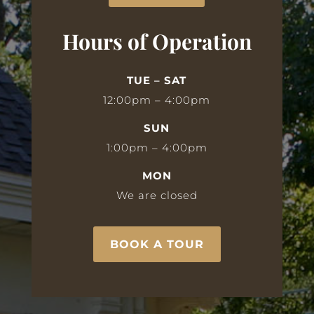
Hours of Operation
TUE – SAT
12:00pm – 4:00pm
SUN
1:00pm – 4:00pm
MON
We are closed
BOOK A TOUR