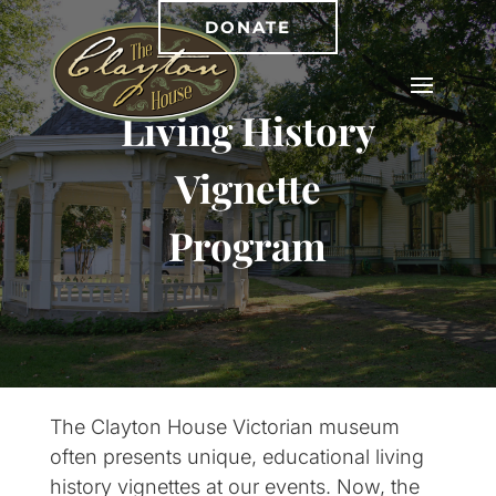
DONATE
Living History
Vignette
Program
The Clayton House Victorian museum
often presents unique, educational living
history vignettes at our events. Now, the