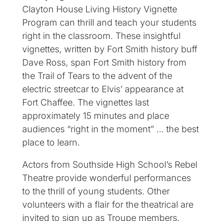
Clayton House Living History Vignette
Program can thrill and teach your students
right in the classroom. These insightful
vignettes, written by Fort Smith history buff
Dave Ross, span Fort Smith history from
the Trail of Tears to the advent of the
electric streetcar to Elvis’ appearance at
Fort Chaffee. The vignettes last
approximately 15 minutes and place
audiences “right in the moment” … the best
place to learn.
Actors from Southside High School’s Rebel
Theatre provide wonderful performances
to the thrill of young students. Other
volunteers with a flair for the theatrical are
invited to sign up as Troupe members.