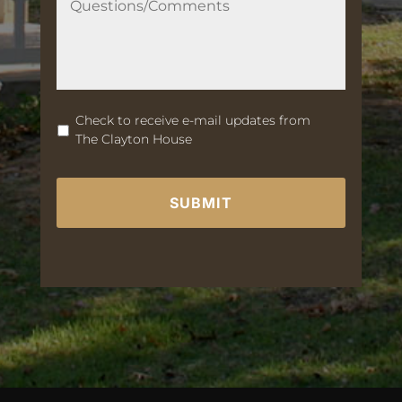
u
e
s
t
i
o
n
Check to receive e-mail updates from
s
The Clayton House
/
C
C
o
A
m
P
m
T
e
C
n
H
t
A
s