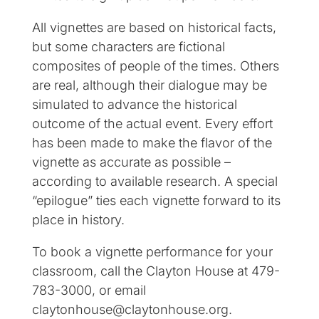
All vignettes are based on historical facts,
but some characters are fictional
composites of people of the times. Others
are real, although their dialogue may be
simulated to advance the historical
outcome of the actual event. Every effort
has been made to make the flavor of the
vignette as accurate as possible –
according to available research. A special
“epilogue” ties each vignette forward to its
place in history.
To book a vignette performance for your
classroom, call the Clayton House at 479-
783-3000, or email
claytonhouse@claytonhouse.org.